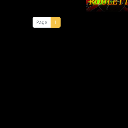
Page
1