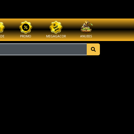
ADE
PROMO
MEGAGACOR
ANUBIS