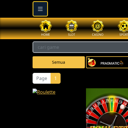
HOME
SLOT
CASINO
SPOR
Semua
Page
1