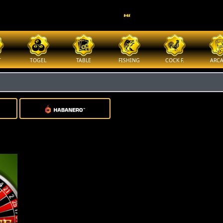
T
TOGEL
TABLE
FISHING
COCK F.
ARC