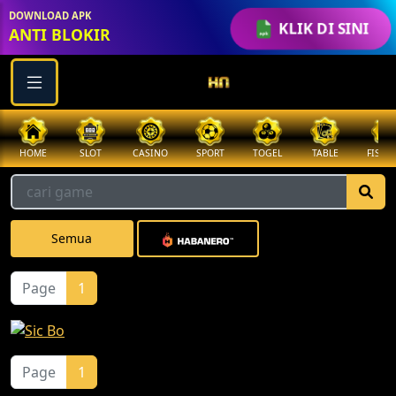
DOWNLOAD APK
KLIK DI SINI
ANTI BLOKIR
HOME
SLOT
CASINO
SPORT
TOGEL
TABLE
FISHI
Semua
Page
1
Page
1