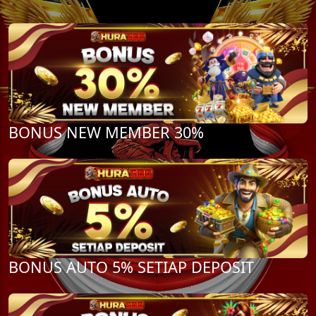
BONUS NEW MEMBER 30%
BONUS AUTO 5% SETIAP DEPOSIT