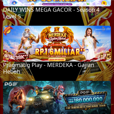
DAILY WINS MEGA GACOR - Season 4
Level 5
Pragmatig Play - MERDEKA - Gajian
Heboh