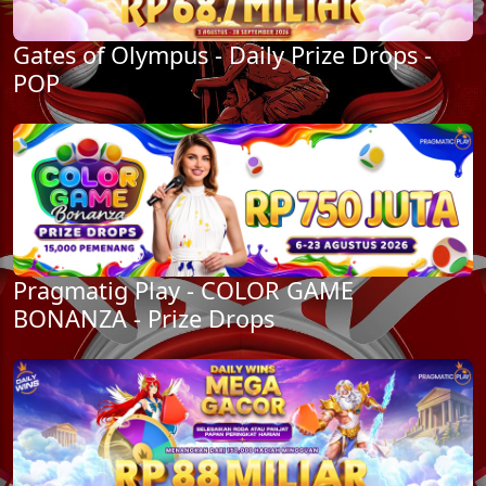
Gates of Olympus - Daily Prize Drops -
POP
Pragmatig Play - COLOR GAME
BONANZA - Prize Drops