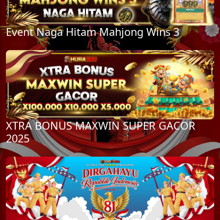
Event Naga Hitam Mahjong Wins 3
XTRA BONUS MAXWIN SUPER GACOR
2025