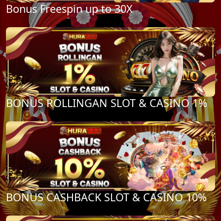
Bonus Freespin up to 30X
BONUS ROLLINGAN SLOT & CASINO 1%
BONUS CASHBACK SLOT & CASINO 10%