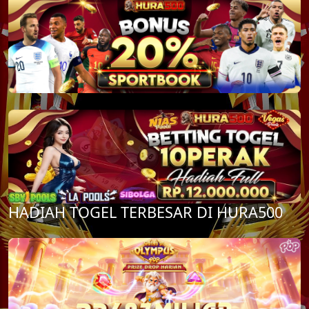
HADIAH TOGEL TERBESAR DI HURA500