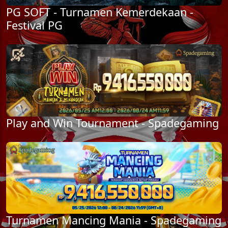
PG SOFT - Turnamen Kemerdekaan -
Festival PG
Play and Win Tournament - Spadegaming
Turnamen Mancing Mania - Spadegaming