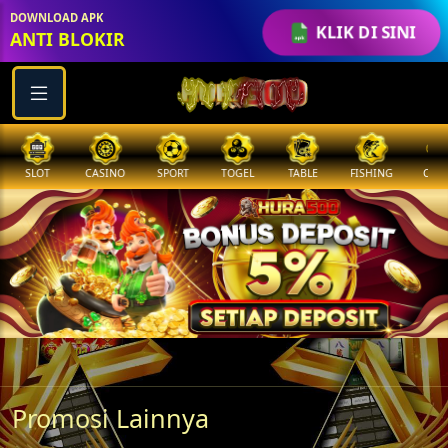
DOWNLOAD APK
KLIK DI SINI
ANTI BLOKIR
SLOT
CASINO
SPORT
TOGEL
TABLE
FISHING
COCK
Promosi Lainnya