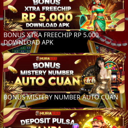
BONUS XTRA FREECHIP RP 5.000
DOWNLOAD APK
BONUS MISTERY NUMBER AUTO CUAN