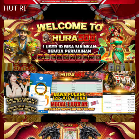
HUT RI