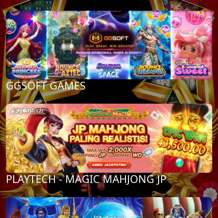
GGSOFT GAMES
PLAYTECH - MAGIC MAHJONG JP