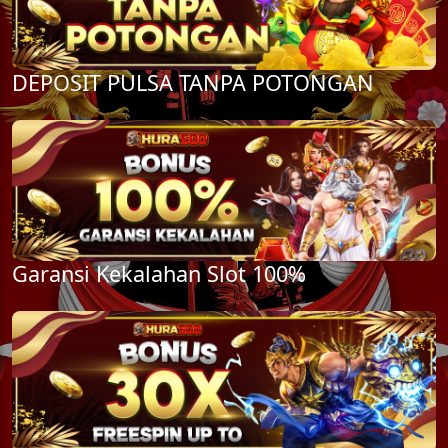
DEPOSIT PULSA TANPA POTONGAN
Garansi Kekalahan Slot 100%