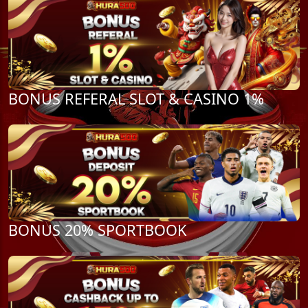
BONUS REFERAL SLOT & CASINO 1%
BONUS 20% SPORTBOOK