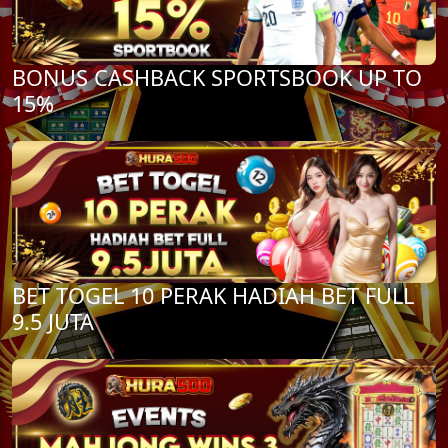
BONUS CASHBACK SPORTSBOOK UP TO
15%
BET TOGEL 10 PERAK HADIAH BET FULL
9.5 JUTA